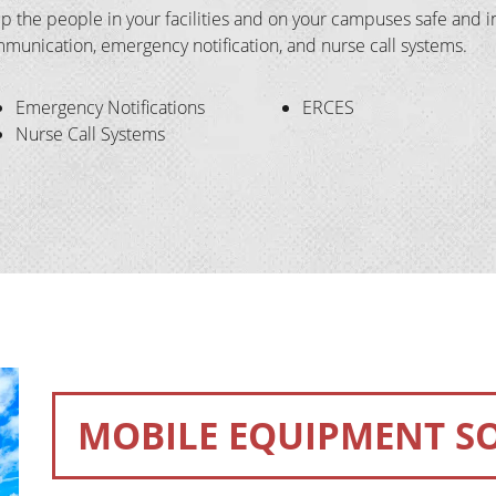
p the people in your facilities and on your campuses safe and in
munication, emergency notification, and nurse call systems.
Emergency Notifications
ERCES
Nurse Call Systems
MOBILE EQUIPMENT S