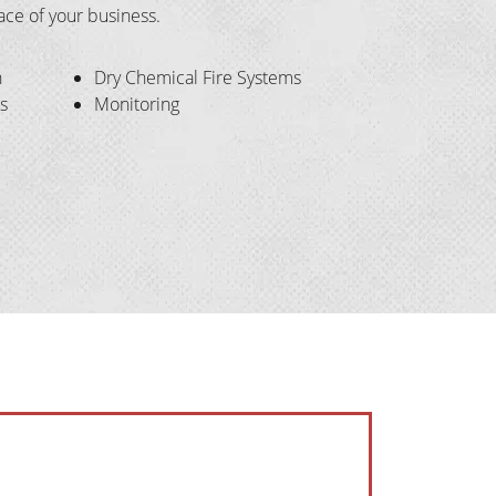
pace of your business.
n
Dry Chemical Fire Systems
s
Monitoring