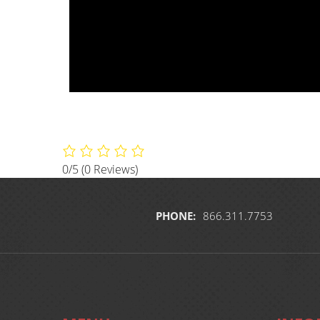
0/5
(0 Reviews)
PHONE:
866.311.7753