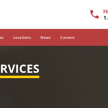
H
1
es
Locations
News
Careers
RVICES