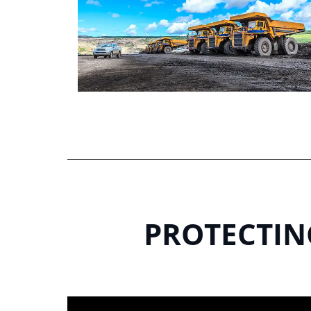
PROTECTING