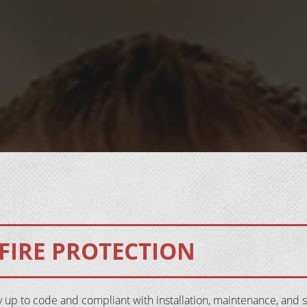
FIRE PROTECTION
y up to code and compliant with installation, maintenance, and 