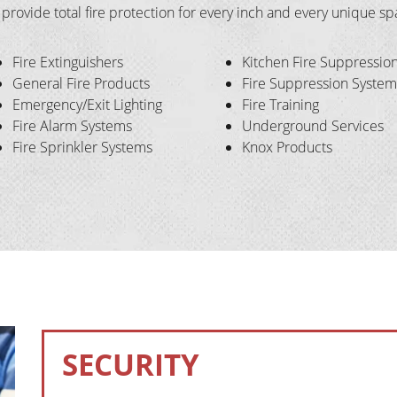
l provide total fire protection for every inch and every unique s
Fire Extinguishers
Kitchen Fire Suppressio
General Fire Products
Fire Suppression System
Emergency/Exit Lighting
Fire Training
Fire Alarm Systems
Underground Services
Fire Sprinkler Systems
Knox Products
SECURITY