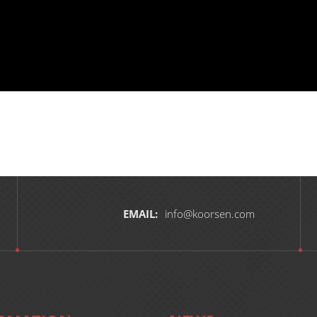
EMAIL:
info@koorsen.com