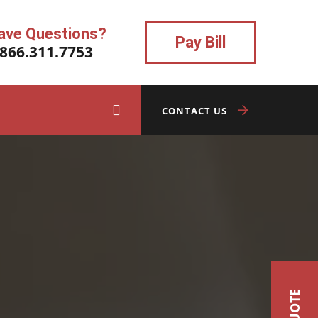
ave Questions?
Pay Bill
.866.311.7753
CONTACT US