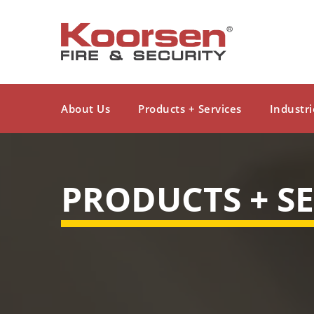
About Us
Products + Services
Industri
PRODUCTS + SE