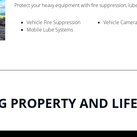
Protect your heavy equipment with fire suppression, lub
Vehicle Fire Suppression
Vehicle Camer
Mobile Lube Systems
 PROPERTY AND LIFE