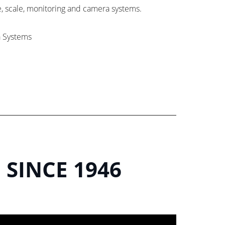
e, scale, monitoring and camera systems.
a Systems
 SINCE 1946