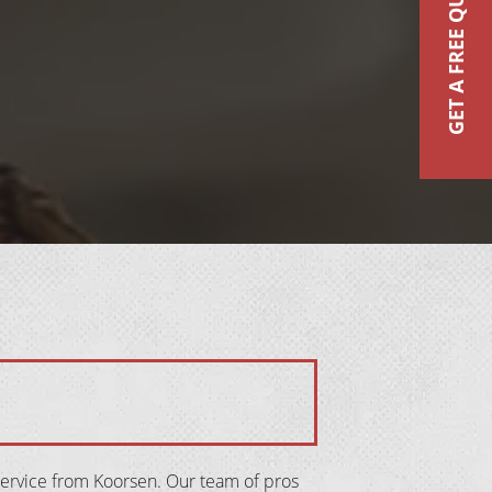
GET A FREE QUOTE
service from Koorsen. Our team of pros 