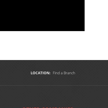
LOCATION:
Find a Branch