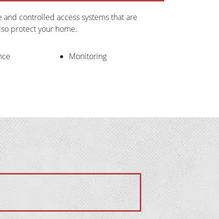
ce and controlled access systems that are 
also protect your home.
nce
Monitoring