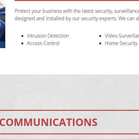
Protect your business with the latest security, surveillan
designed and installed by our security experts. We can 
Intrusion Detection
Video Surveilla
Access Control
Home Security
COMMUNICATIONS