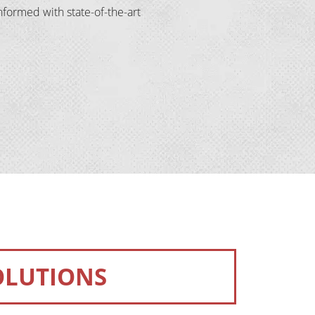
formed with state-of-the-art 
OLUTIONS