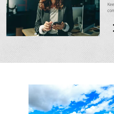
Kee
com