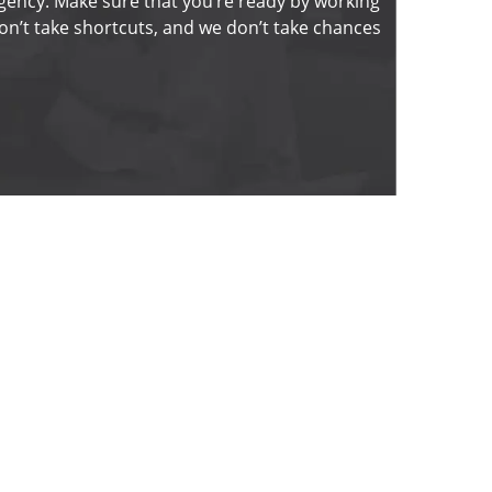
gency. Make sure that you’re ready by working 
n’t take shortcuts, and we don’t take chances 