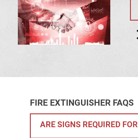
FIRE EXTINGUISHER FAQS
ARE SIGNS REQUIRED FOR