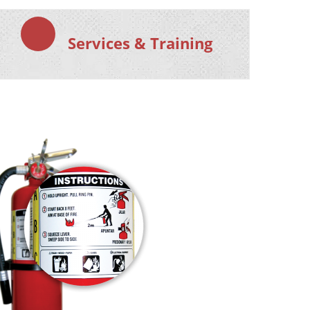
Services & Training