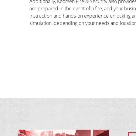
Additionally, Koorsen Fire & Security also provides
are prepared in the event of a fire, and your bus
instruction and hands-on experience unlocking and u
simulation, depending on your needs and location