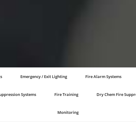
ts
Emergency / Exit Lighting
Fire Alarm Systems
Suppression Systems
Fire Training
Dry Chem Fire Suppr
Monitoring