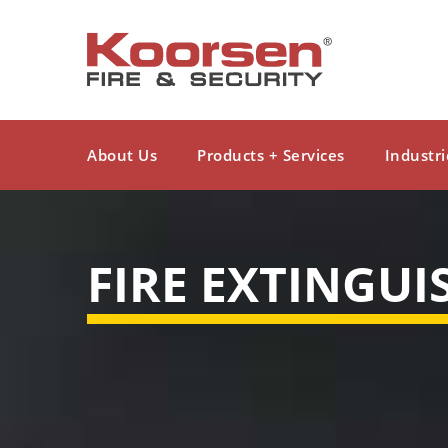
About Us
Products + Services
Industri
FIRE EXTINGUI