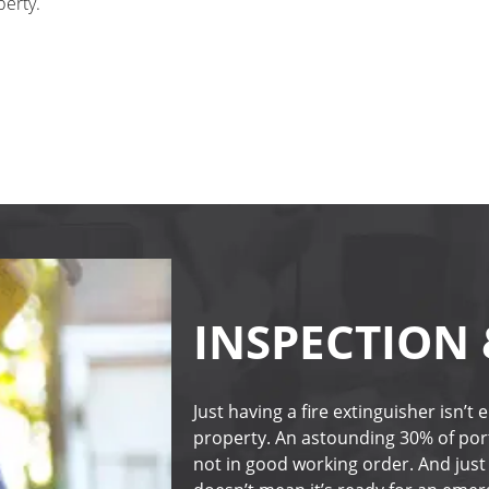
perty.
INSPECTION
Just having a fire extinguisher isn’t
property. An astounding 30% of porta
not in good working order. And just