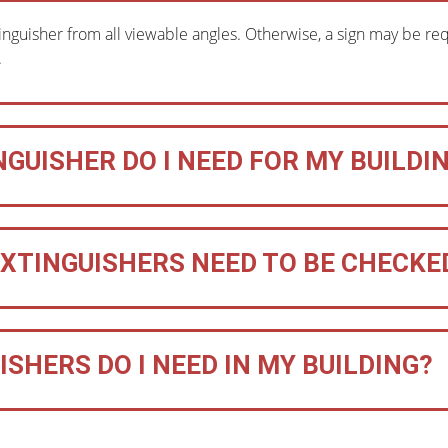
inguisher from all viewable angles. Otherwise, a sign may be requir
.
NGUISHER DO I NEED FOR MY BUILDI
EXTINGUISHERS NEED TO BE CHECKE
SHERS DO I NEED IN MY BUILDING?