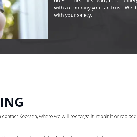
doesn’t mean it’s ready for an emer
with a company you can trust. We do
with your safety.
NING
 contact Koorsen, where we will recharge it, repair it or replace