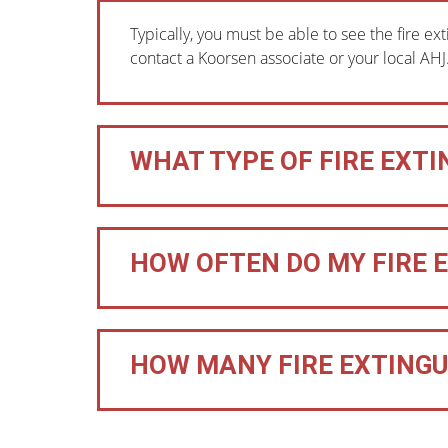
Typically, you must be able to see the fire ext
contact a Koorsen associate or your local AHJ
WHAT TYPE OF FIRE EXTI
HOW OFTEN DO MY FIRE 
HOW MANY FIRE EXTINGUI