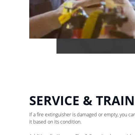
SERVICE & TRAI
If a fire extinguisher is damaged or empty, you can
it based on its condition.