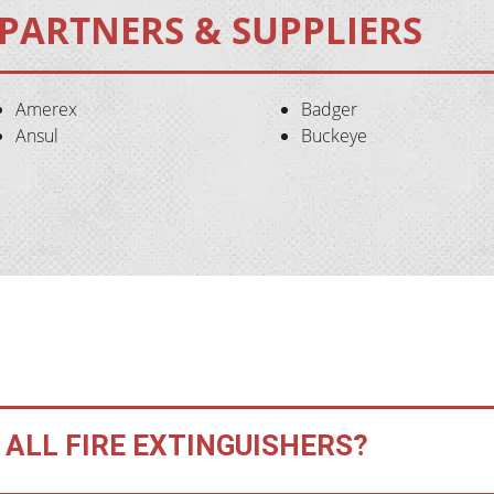
PARTNERS & SUPPLIERS
Amerex
Badger
Ansul
Buckeye
 ALL FIRE EXTINGUISHERS?