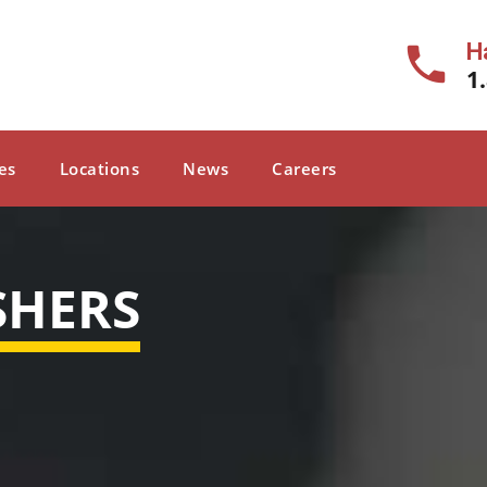
H
1
es
Locations
News
Careers
SHERS