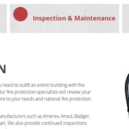
Inspection & Maintenance
N​
eed to outfit an entire building with fire 
r fire protection specialists will review your 
ent to your needs and national fire protection 
manufacturers such as Amerex, Ansul, Badger, 
tart. We also provide continued inspections 