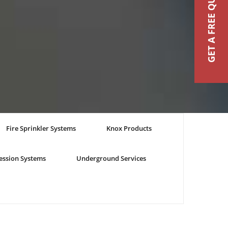
GET A FREE QUOTE
Fire Sprinkler Systems
Knox Products
ession Systems
Underground Services