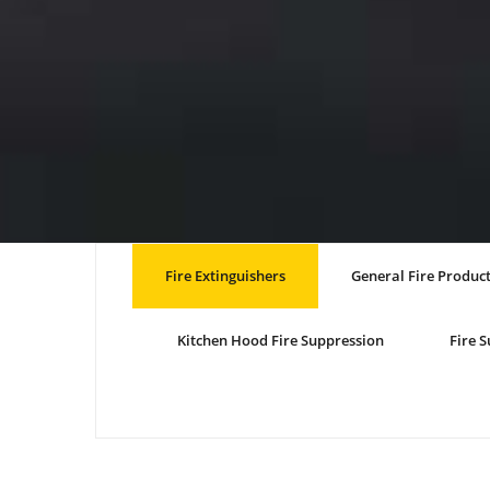
Fire Extinguishers
General Fire Produc
Kitchen Hood Fire Suppression
Fire 