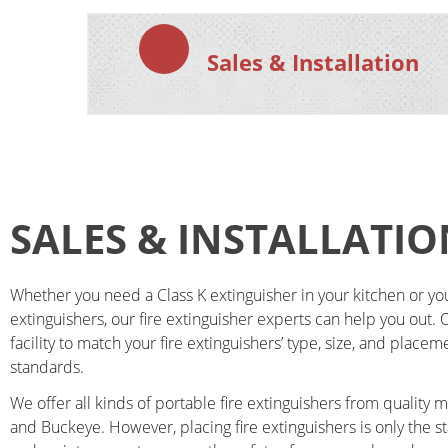
Sales & Installation
SALES & INSTALLATIO
Whether you need a Class K extinguisher in your kitchen or you n
extinguishers, our fire extinguisher experts can help you out. Ou
facility to match your fire extinguishers’ type, size, and placem
standards.
We offer all kinds of portable fire extinguishers from quality 
and Buckeye. However, placing fire extinguishers is only the s