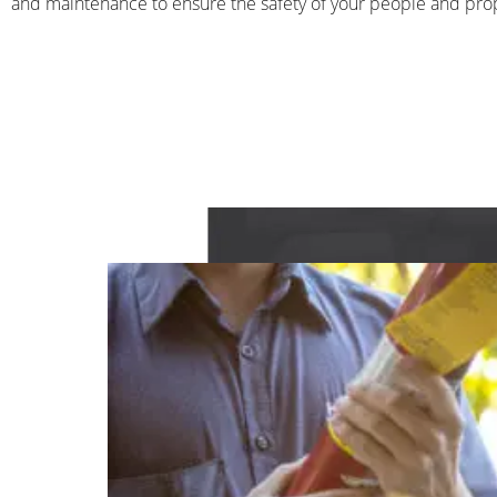
and maintenance to ensure the safety of your people and pro