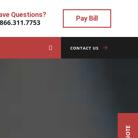
ave Questions?
Pay Bill
.866.311.7753
CONTACT US