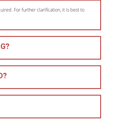
ed. For further clarification, it is best to
NG?
D?