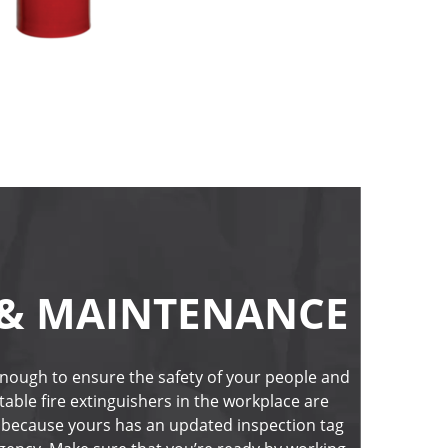
 & MAINTENANCE
 enough to ensure the safety of your people and 
ble fire extinguishers in the workplace are 
 because yours has an updated inspection tag 