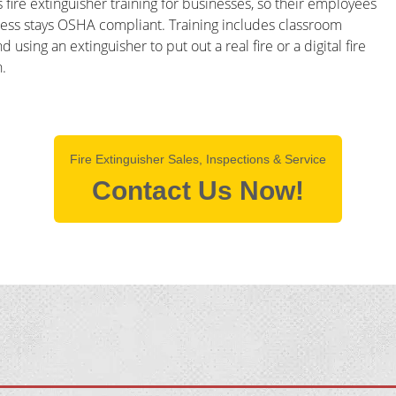
 fire extinguisher training for businesses, so their employees
iness stays OSHA compliant. Training includes classroom
sing an extinguisher to put out a real fire or a digital fire
.
Fire Extinguisher Sales, Inspections & Service
Contact Us Now!