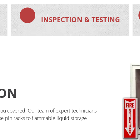
N
INSPECTION & TESTING
ION
you covered. Our team of expert technicians 
ose pin racks to flammable liquid storage 