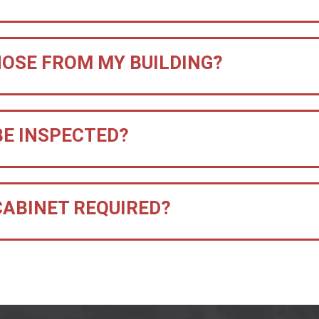
HOSE FROM MY BUILDING?
BE INSPECTED?
 CABINET REQUIRED?