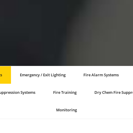
ts
Emergency / Exit Lighting
Fire Alarm Systems
Suppression Systems
Fire Training
Dry Chem Fire Suppr
Monitoring