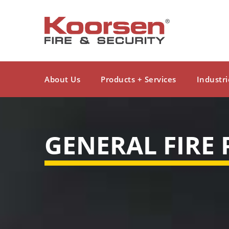
About Us
Products + Services
Industri
GENERAL FIRE