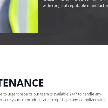
wide range of reputable manufactur
NTENANCE
to urgent repairs, our team is available 24/7 to handle any
 ensure your fire products are in top shape and compliant with