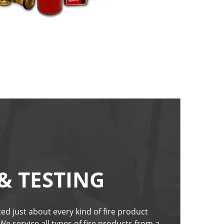
& TESTING
ed just about every kind of fire product 
 We service all types of fire products from a 