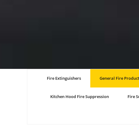
Fire Extinguishers
General Fire Produc
Kitchen Hood Fire Suppression
Fire 