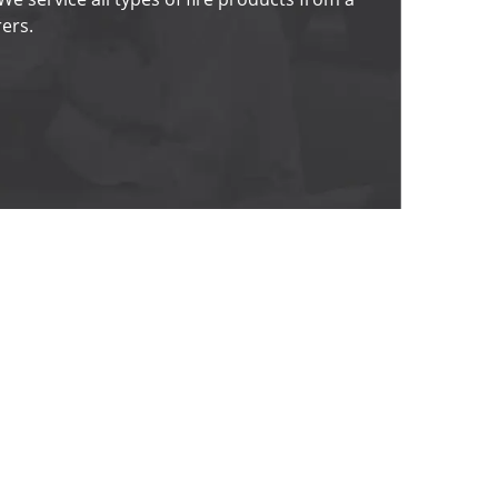
ers. 