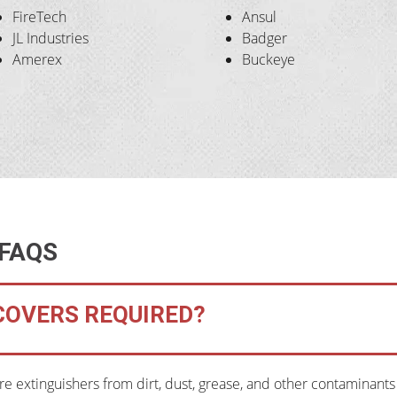
FireTech
Ansul
JL Industries
Badger
Amerex
Buckeye
 FAQS
 COVERS REQUIRED?
ire extinguishers from dirt, dust, grease, and other contaminant