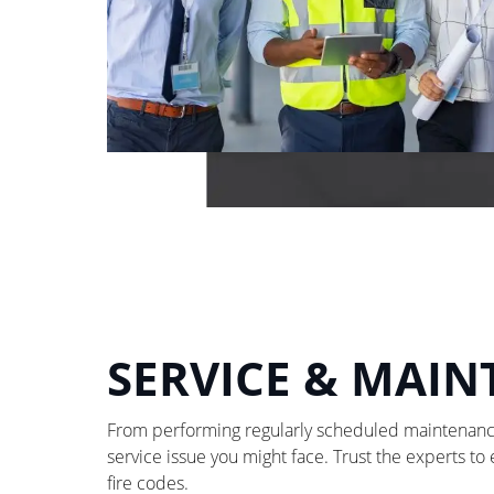
SERVICE & MAI
From performing regularly scheduled maintenance 
service issue you might face. Trust the experts to
fire codes.