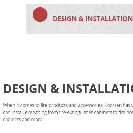
DESIGN & INSTALLATIO
DESIGN & INSTALLAT
When it comes to fire products and accessories, Koorsen has 
can install everything from fire extinguisher cabinets to fire h
cabinets and more.