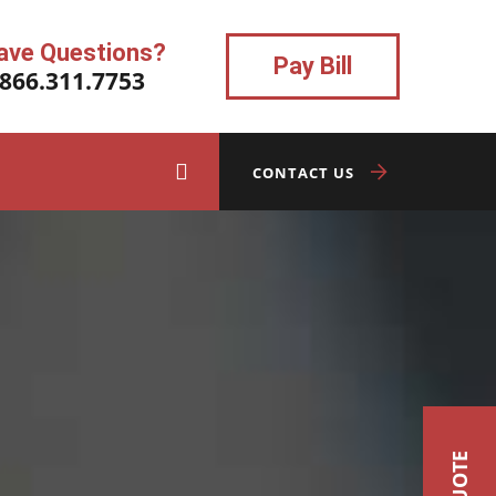
ave Questions?
Pay Bill
.866.311.7753
CONTACT US