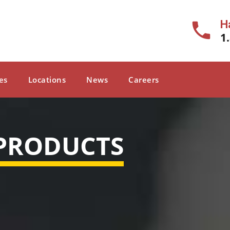
H
1
es
Locations
News
Careers
 PRODUCTS