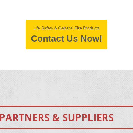
Life Safety & General Fire Products
Contact Us Now!
PARTNERS & SUPPLIERS