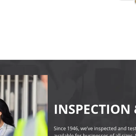
INSPECTION 
Since 1946, we’ve inspected and test
available for businesses of all sizes.