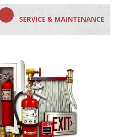
SERVICE & MAINTENANCE