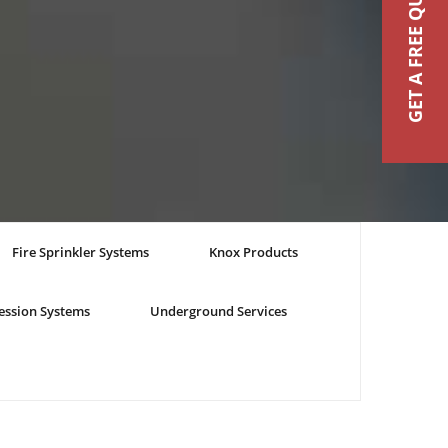
GET A FREE QUOTE
Fire Sprinkler Systems
Knox Products
ession Systems
Underground Services