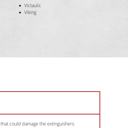
Victaulic
Viking
s that could damage the extinguishers.