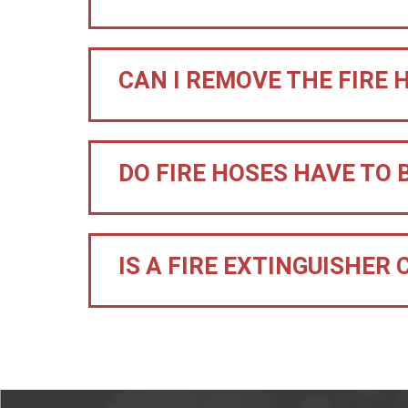
CAN I REMOVE THE FIRE 
DO FIRE HOSES HAVE TO 
IS A FIRE EXTINGUISHER