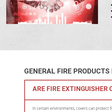
GENERAL FIRE PRODUCTS
ARE FIRE EXTINGUISHER
In certain environments, covers can protect f