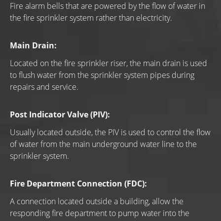
Fire alarm bells that are powered by the flow of water in 
the fire sprinkler system rather than electricity.
Main Drain:
Located on the fire sprinkler riser, the main drain is used 
to flush water from the sprinkler system pipes during 
repairs and service.
Post Indicator Valve (PIV):
Usually located outside, the PIV is used to control the flow 
of water from the main underground water line to the 
sprinkler system.
Fire Department Connection (FDC):
A connection located outside a building, allow the 
responding fire department to pump water into the 