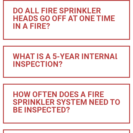
DO ALL FIRE SPRINKLER
HEADS GO OFF AT ONE TIME
IN A FIRE?
WHAT IS A 5-YEAR INTERNAL
INSPECTION?
HOW OFTEN DOES A FIRE
SPRINKLER SYSTEM NEED TO
BE INSPECTED?