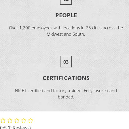
PEOPLE
Over 1,200 employees with locations in 25 cities across the
Midwest and South.
03
CERTIFICATIONS
NICET certified and factory trained. Fully insured and
bonded.
0/5
(0 Reviews)