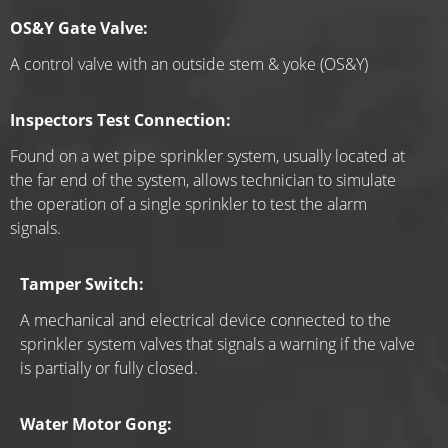
OS&Y Gate Valve:
A control valve with an outside stem & yoke (OS&Y)
Inspectors Test Connection:
Found on a wet pipe sprinkler system, usually located at 
the far end of the system, allows technician to simulate 
the operation of a single sprinkler to test the alarm 
signals.
Tamper Switch:
A mechanical and electrical device connected to the 
sprinkler system valves that signals a warning if the valve 
is partially or fully closed.
Water Motor Gong: