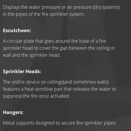
Displays the water pressure or air pressure (dry systems) 
in the pipes of the fire sprinkler system.
Escutcheon:
A circular plate that goes around the base of a fire 
sprinkler head to cover the gap between the ceiling or 
wall and the sprinkler head.
Sprinkler Heads:
The visible device on ceilings(and sometimes walls) 
features a heat-sensitive part that releases the water to 
suppress the fire once activated.
Hangers:
Metal supports designed to secure fire sprinkler pipes.