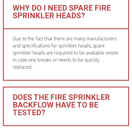
WHY DO I NEED SPARE FIRE
SPRINKLER HEADS?
Due to the fact that there are many manufacturers
and specifications for sprinkler heads, spare
sprinkler heads are required to be available onsite
in case one breaks or needs to be quickly
replaced.
DOES THE FIRE SPRINKLER
BACKFLOW HAVE TO BE
TESTED?