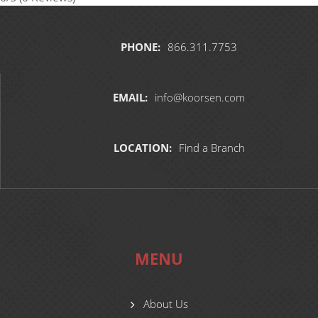
PHONE:
866.311.7753
EMAIL:
info@koorsen.com
LOCATION:
Find a Branch
MENU
About Us