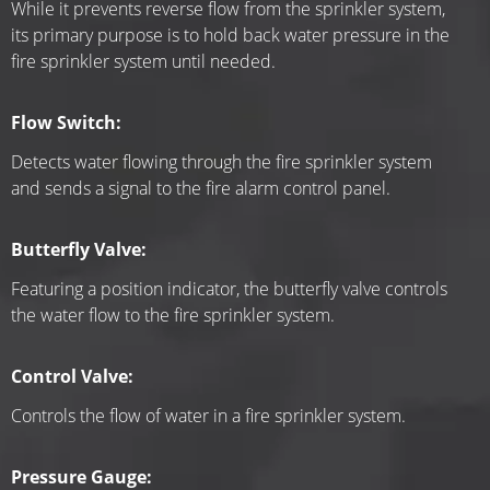
While it prevents reverse flow from the sprinkler system, 
its primary purpose is to hold back water pressure in the 
fire sprinkler system until needed.
Flow Switch:
Detects water flowing through the fire sprinkler system 
and sends a signal to the fire alarm control panel.
Butterfly Valve:
Featuring a position indicator, the butterfly valve controls 
the water flow to the fire sprinkler system.
Control Valve:
Controls the flow of water in a fire sprinkler system.
Pressure Gauge: