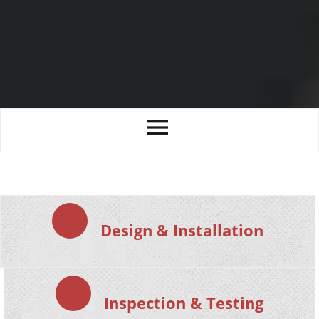
Design & Installation
Inspection & Testing