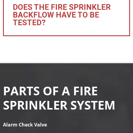
DOES THE FIRE SPRINKLER
BACKFLOW HAVE TO BE
TESTED?
PARTS OF A FIRE
SPRINKLER SYSTEM
Alarm Check Valve