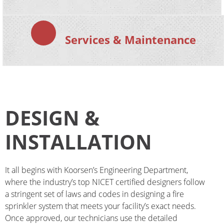
Services & Maintenance
DESIGN &
INSTALLATION
It all begins with Koorsen’s Engineering Department, 
where the industry’s top NICET certified designers follow 
a stringent set of laws and codes in designing a fire 
sprinkler system that meets your facility’s exact needs. 
Once approved, our technicians use the detailed 