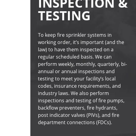
INSPECTION &
TESTING
To keep fire sprinkler systems in 
working order, it’s important (and the 
law) to have them inspected on a 
regular scheduled basis. We can 
perform weekly, monthly, quarterly, bi-
annual or annual inspections and 
testing to meet your facility’s local 
codes, insurance requirements, and 
industry laws. We also perform 
inspections and testing of fire pumps, 
backflow preventers, fire hydrants, 
post indicator valves (PIVs), and fire 
department connections (FDCs).