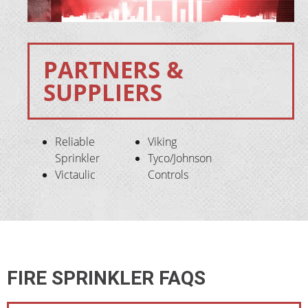
PARTNERS &
SUPPLIERS
Reliable
Viking
Sprinkler
Tyco/Johnson
Victaulic
Controls
FIRE SPRINKLER FAQS