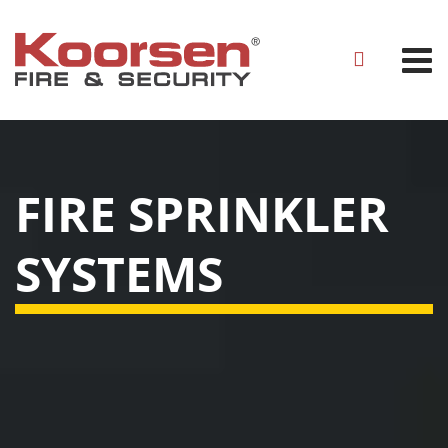
FIRE SPRINKLER
SYSTEMS