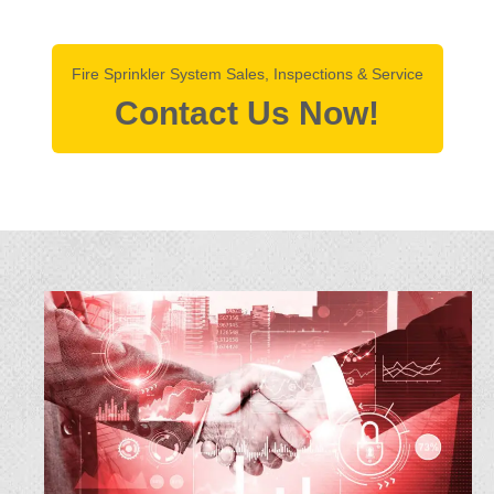
Fire Sprinkler System Sales, Inspections & Service
Contact Us Now!