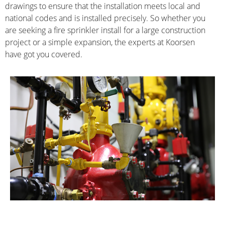
drawings to ensure that the installation meets local and 
national codes and is installed precisely. So whether you 
are seeking a fire sprinkler install for a large construction 
project or a simple expansion, the experts at Koorsen 
have got you covered.