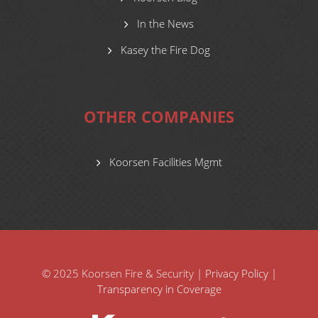
In the News
Kasey the Fire Dog
OTHER COMPANIES
Koorsen Facilities Mgmt
© 2025 Koorsen Fire & Security |
Privacy Policy
|
Transparency in Coverage