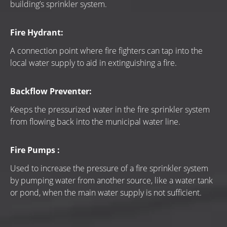
building’s sprinkler system.
Fire Hydrant:
A connection point where fire fighters can tap into the 
local water supply to aid in extinguishing a fire.
Backflow Preventer:
Keeps the pressurized water in the fire sprinkler system 
from flowing back into the municipal water line.
Fire Pumps :
Used to increase the pressure of a fire sprinkler system 
by pumping water from another source, like a water tank 
or pond, when the main water supply is not sufficient.