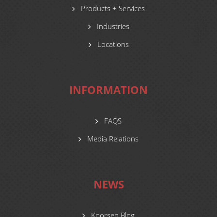
Products + Services
Industries
Locations
INFORMATION
FAQS
Media Relations
NEWS
Koorsen Blog