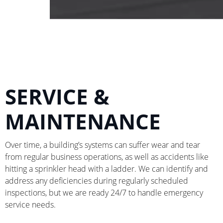
SERVICE &
MAINTENANCE
Over time, a building’s systems can suffer wear and tear
from regular business operations, as well as accidents like
hitting a sprinkler head with a ladder. We can identify and
address any deficiencies during regularly scheduled
inspections, but we are ready 24/7 to handle emergency
service needs.