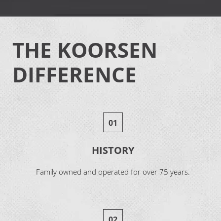
THE KOORSEN
DIFFERENCE
01
HISTORY
Family owned and operated for over 75 years.
02