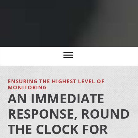
ENSURING THE HIGHEST LEVEL OF
MONITORING
AN IMMEDIATE
RESPONSE, ROUND
THE CLOCK FOR