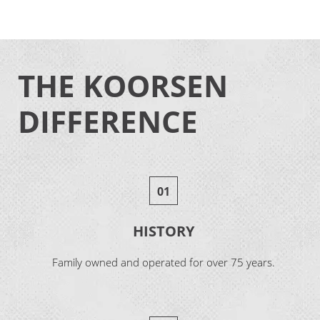
THE KOORSEN
DIFFERENCE
01
HISTORY
Family owned and operated for over 75 years.