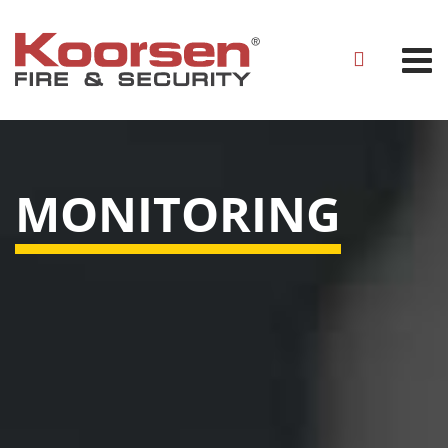
MONITORING