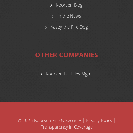
Koorsen Blog
In the News
Kasey the Fire Dog
OTHER COMPANIES
Koorsen Facilities Mgmt
© 2025 Koorsen Fire & Security |
Privacy Policy
|
Transparency in Coverage