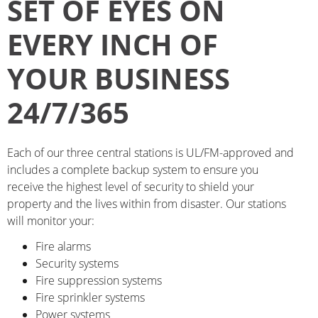
SET OF EYES ON
EVERY INCH OF
YOUR BUSINESS
24/7/365
Each of our three central stations is UL/FM-approved and
includes a complete backup system to ensure you
receive the highest level of security to shield your
property and the lives within from disaster. Our stations
will monitor your:
Fire alarms
Security systems
Fire suppression systems
Fire sprinkler systems
Power systems