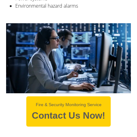
Environmental hazard alarms
Fire & Security Monitoring Service
Contact Us Now!