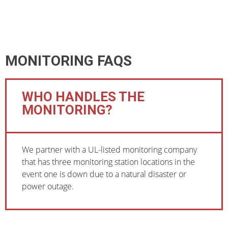
MONITORING FAQS
WHO HANDLES THE
MONITORING?
We partner with a UL-listed monitoring company
that has three monitoring station locations in the
event one is down due to a natural disaster or
power outage.