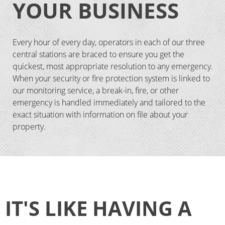
YOUR BUSINESS
Every hour of every day, operators in each of our three
central stations are braced to ensure you get the
quickest, most appropriate resolution to any emergency.
When your security or fire protection system is linked to
our monitoring service, a break-in, fire, or other
emergency is handled immediately and tailored to the
exact situation with information on file about your
property.
IT'S LIKE HAVING A