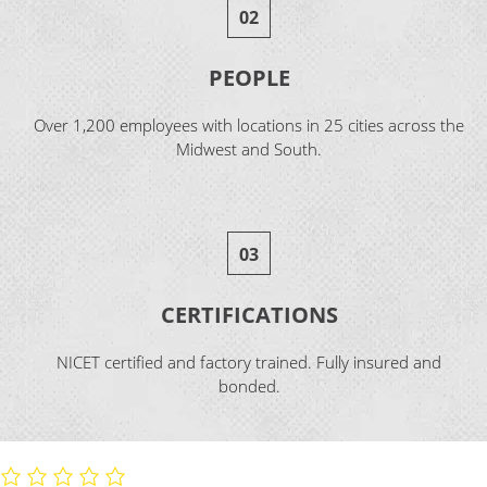
02
PEOPLE
Over 1,200 employees with locations in 25 cities across the
Midwest and South.
03
CERTIFICATIONS
NICET certified and factory trained. Fully insured and
bonded.