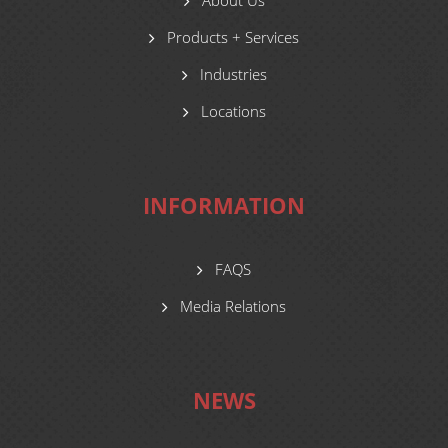
About Us
Products + Services
Industries
Locations
INFORMATION
FAQS
Media Relations
NEWS