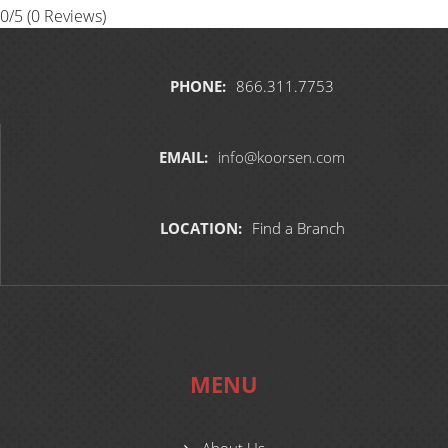
0/5
(0 Reviews)
PHONE:
866.311.7753
EMAIL:
info@koorsen.com
LOCATION:
Find a Branch
MENU