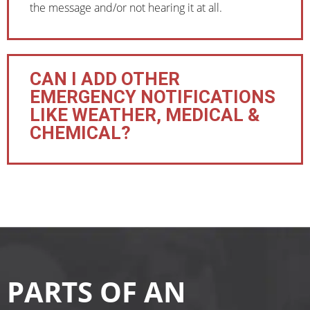
the message and/or not hearing it at all.
CAN I ADD OTHER
EMERGENCY NOTIFICATIONS
LIKE WEATHER, MEDICAL &
CHEMICAL?
PARTS OF AN