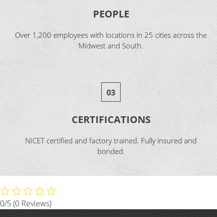
PEOPLE
Over 1,200 employees with locations in 25 cities across the
Midwest and South.
03
CERTIFICATIONS
NICET certified and factory trained. Fully insured and
bonded.
0/5
(0 Reviews)