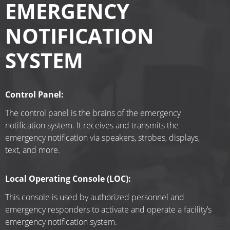
EMERGENCY
NOTIFICATION
SYSTEM
Control Panel:
The control panel is the brains of the emergency 
notification system. It receives and transmits the 
emergency notification via speakers, strobes, displays, 
text, and more.
Local Operating Console (LOC):
This console is used by authorized personnel and 
emergency responders to activate and operate a facility’s 
emergency notification system.