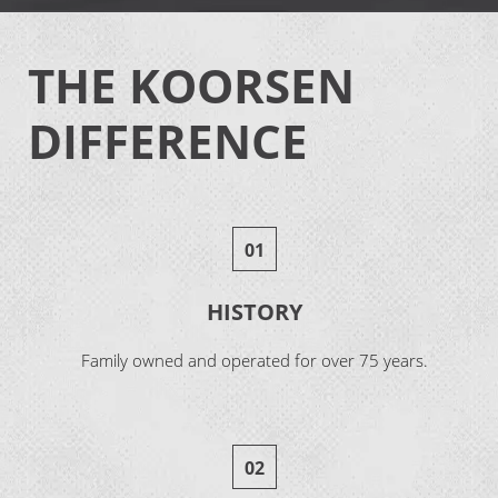
THE KOORSEN
DIFFERENCE
01
HISTORY
Family owned and operated for over 75 years.
02