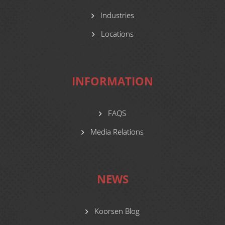
Industries
Locations
INFORMATION
FAQS
Media Relations
NEWS
Koorsen Blog