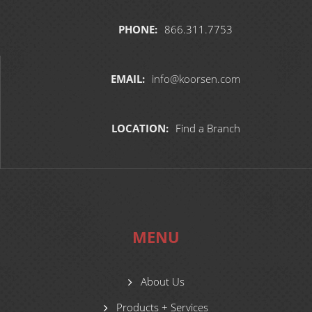
PHONE:
866.311.7753
EMAIL:
info@koorsen.com
LOCATION:
Find a Branch
MENU
About Us
Products + Services