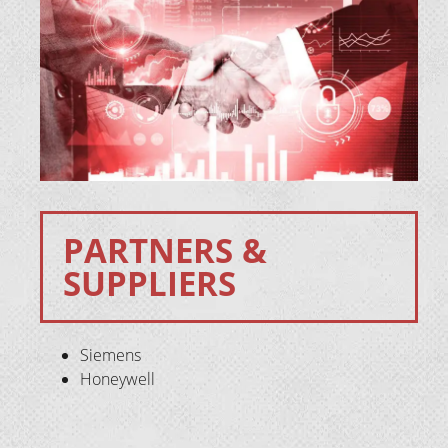
PARTNERS &
SUPPLIERS
Siemens
Honeywell