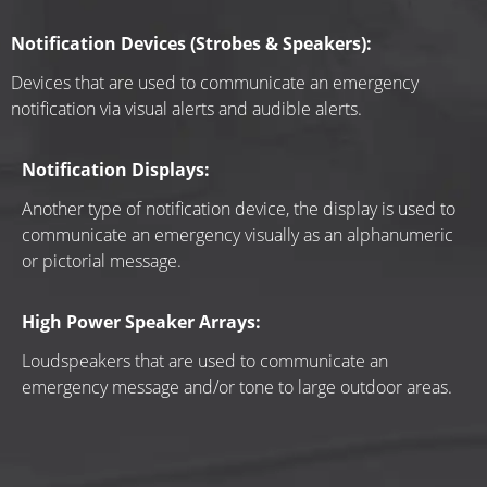
Notification Devices (Strobes & Speakers):
Devices that are used to communicate an emergency 
notification via visual alerts and audible alerts.
Notification Displays:
Another type of notification device, the display is used to 
communicate an emergency visually as an alphanumeric 
or pictorial message.
High Power Speaker Arrays:
Loudspeakers that are used to communicate an 
emergency message and/or tone to large outdoor areas.