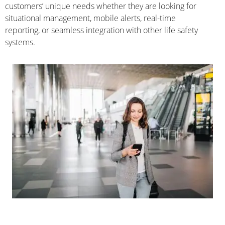
customers’ unique needs whether they are looking for
situational management, mobile alerts, real-time
reporting, or seamless integration with other life safety
systems.