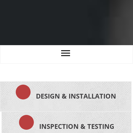
DESIGN & INSTALLATION
INSPECTION & TESTING