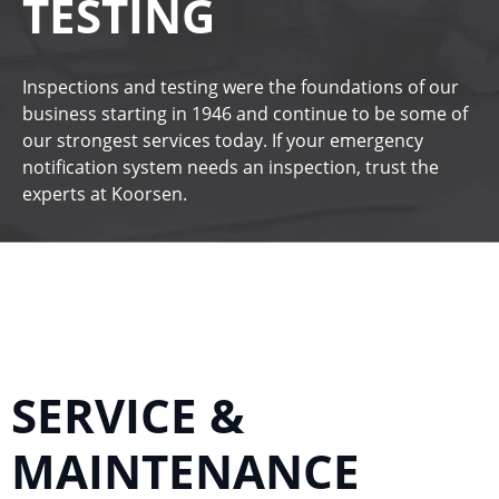
TESTING
Inspections and testing were the foundations of our
business starting in 1946 and continue to be some of
our strongest services today. If your emergency
notification system needs an inspection, trust the
experts at
Koorsen
.
SERVICE &
MAINTENANCE