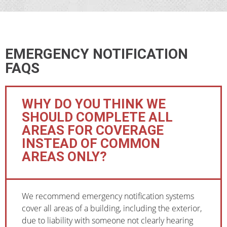
EMERGENCY NOTIFICATION
FAQS
WHY DO YOU THINK WE
SHOULD COMPLETE ALL
AREAS FOR COVERAGE
INSTEAD OF COMMON
AREAS ONLY?
We recommend emergency notification systems
cover all areas of a building, including the exterior,
due to liability with someone not clearly hearing