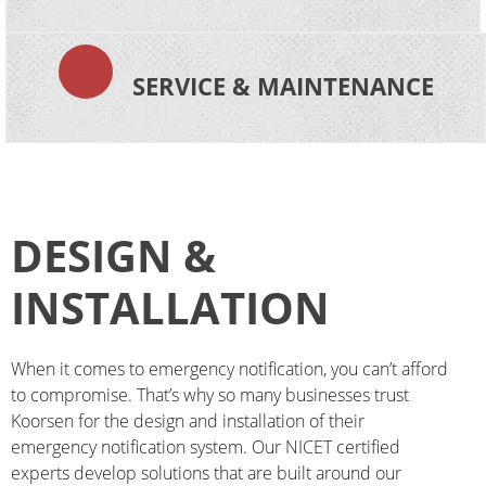
SERVICE & MAINTENANCE
DESIGN &
INSTALLATION
When it comes to emergency notification, you can’t afford
to compromise. That’s why so many businesses trust
Koorsen
for the design and installation of their
emergency notification system. Our NICET certified
experts develop solutions that are built around our