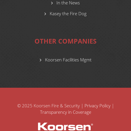
In the News
Kasey the Fire Dog
OTHER COMPANIES
Koorsen Facilities Mgmt
© 2025 Koorsen Fire & Security |
Privacy Policy
|
Transparency in Coverage