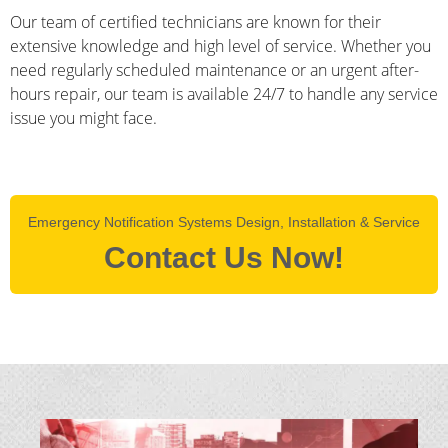
Our team of certified technicians are known for their
extensive knowledge and high level of service. Whether you
need regularly scheduled maintenance or an urgent after-
hours repair, our team is available 24/7 to handle any service
issue you might face.
Emergency Notification Systems Design, Installation & Service
Contact Us Now!