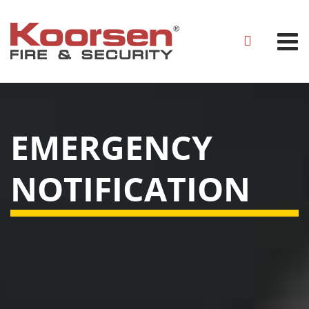
EMERGENCY
NOTIFICATION