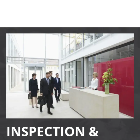
INSPECTION &