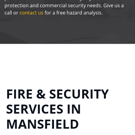
protection and commercial security needs. Give us a
call or
contact us
for a free hazard analysis.
FIRE & SECURITY
SERVICES IN
MANSFIELD