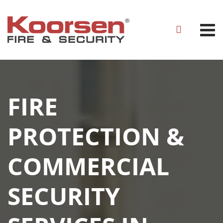
FIRE
PROTECTION &
COMMERCIAL
SECURITY