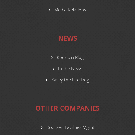
Media Relations
NEWS
Koorsen Blog
In the News
Kasey the Fire Dog
OTHER COMPANIES
Koorsen Facilities Mgmt