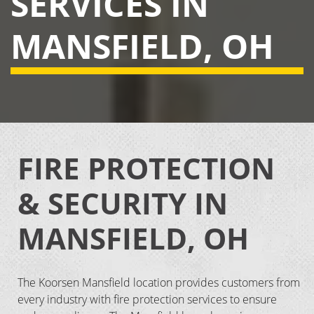
SERVICES IN
MANSFIELD, OH
FIRE PROTECTION
& SECURITY IN
MANSFIELD, OH
The Koorsen Mansfield location provides customers from
every industry with fire protection services to ensure