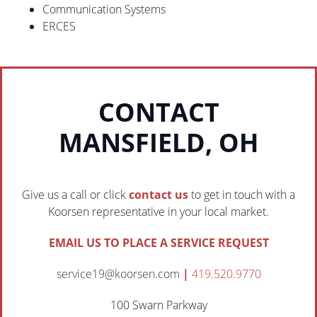
Communication Systems
ERCES
CONTACT
MANSFIELD, OH
Give us a call or click
contact us
to get in touch with a
Koorsen representative in your local market.
EMAIL US TO PLACE A SERVICE REQUEST
service19@koorsen.com
|
419.520.9770
100 Swarn Parkway