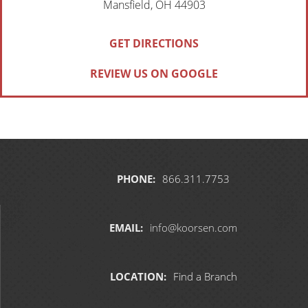
Mansfield, OH 44903
GET DIRECTIONS
REVIEW US ON GOOGLE
PHONE:
866.311.7753
EMAIL:
info@koorsen.com
LOCATION:
Find a Branch