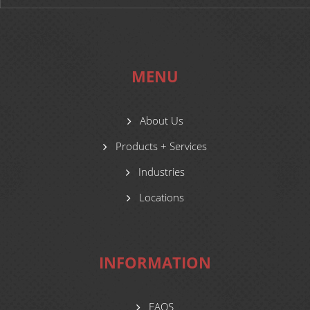
MENU
About Us
Products + Services
Industries
Locations
INFORMATION
FAQS