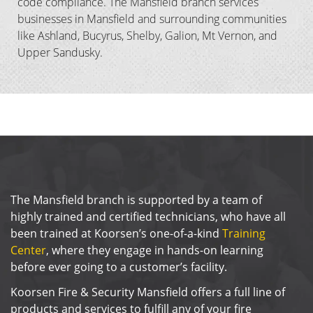
code compliance. The Mansfield branch services
businesses in Mansfield and surrounding communities
like Ashland, Bucyrus, Shelby, Galion, Mt Vernon, and
Upper Sandusky.
The Mansfield branch is supported by a team of
highly trained and certified technicians, who have all
been trained at Koorsen’s one-of-a-kind
Training
Center
, where they engage in hands-on learning
before ever going to a customer’s facility.
Koorsen Fire & Security Mansfield offers a full line of
products and services to fulfill any of your fire