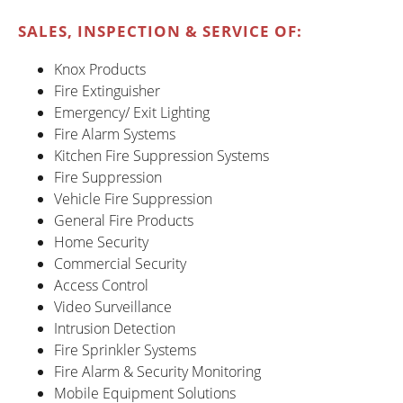
SALES, INSPECTION & SERVICE OF:
Knox Products
Fire Extinguisher
Emergency/ Exit Lighting
Fire Alarm Systems
Kitchen Fire Suppression Systems
Fire Suppression
Vehicle Fire Suppression
General Fire Products
Home Security
Commercial Security
Access Control
Video Surveillance
Intrusion Detection
Fire Sprinkler Systems
Fire Alarm & Security Monitoring
Mobile Equipment Solutions