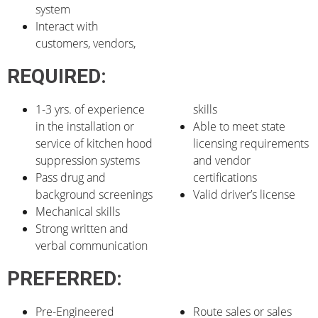
system
Interact with
customers, vendors,
REQUIRED:
1-3 yrs. of experience
skills
in the installation or
Able to meet state
service of kitchen hood
licensing requirements
suppression systems
and vendor
Pass drug and
certifications
background screenings
Valid driver’s license
Mechanical skills
Strong written and
verbal communication
PREFERRED:
Pre-Engineered
Route sales or sales