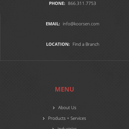
PHONE:
866.311.7753
EMAIL:
info@koorsen.com
LOCATION:
Find a Branch
MENU
About Us
Products + Services
Industries