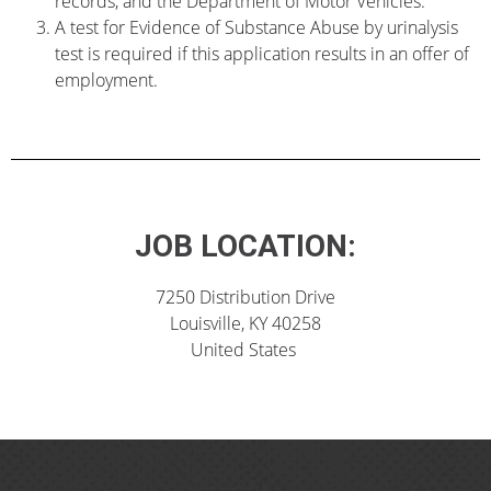
records, and the Department of Motor Vehicles.
A test for Evidence of Substance Abuse by urinalysis
test is required if this application results in an offer of
employment.
JOB LOCATION:
7250 Distribution Drive
Louisville, KY 40258
United States