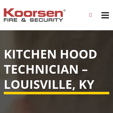
KITCHEN HOOD
TECHNICIAN –
LOUISVILLE, KY