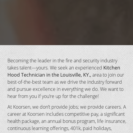
Becoming the leader in the fire and security industry
takes talent—yours. We seek an experienced
Kitchen
Hood Technician in the Louisville, KY.,
area to join our
best-of-the-best team as we drive the industry forward
and pursue excellence in everything we do. We want to
hear from you if you’re up for the challenge!
At Koorsen, we don’t provide jobs; we provide careers. A
career at Koorsen includes competitive pay, a significant
health package, an annual bonus program, life insurance,
continuous learning offerings, 401k, paid holidays,