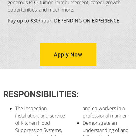
generous PTO, tuition reimbursement, career growth
opportunities, and much more.
Pay up to $30/hour, DEPENDING ON EXPERIENCE.
Apply Now
RESPONSIBILITIES:
The inspection,
and co-workers in a
installation, and service
professional manner
of Kitchen Hood
Demonstrate an
Suppression Systems,
understanding of and