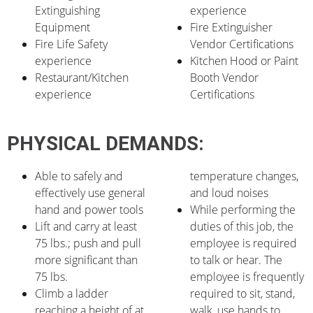
Extinguishing
experience
Equipment
Fire Extinguisher
Fire Life Safety
Vendor Certifications
experience
Kitchen Hood or Paint
Restaurant/Kitchen
Booth Vendor
experience
Certifications
PHYSICAL DEMANDS:
Able to safely and
temperature changes,
effectively use general
and loud noises
hand and power tools
While performing the
Lift and carry at least
duties of this job, the
75 lbs.; push and pull
employee is required
more significant than
to talk or hear. The
75 lbs.
employee is frequently
Climb a ladder
required to sit, stand,
reaching a height of at
walk, use hands to