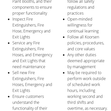
Paint Booths, and their
follow all safety
components to ensure
regulations and
proper functionality
practices
Inspect Fire
Open-minded
Extinguishers, Fire
willingness for
Hose, Emergency and
continual learning
Exit Lights
Follow all Koorsen
Service any Fire
policies, procedures,
Extinguishers, Fire
and core values
Hoses, and Emergency
Any other duties
and Exit Lights that
deemed appropriate
need maintenance
by management
Sell new Fire
May be required to
Extinguishers, Fire
perform work outside
Hoses, Emergency and
of scheduled work
Exit Lights
hours, including
Ensure customers
working second and
understand the
third shifts and
functionality of their
overtime, as necessary.