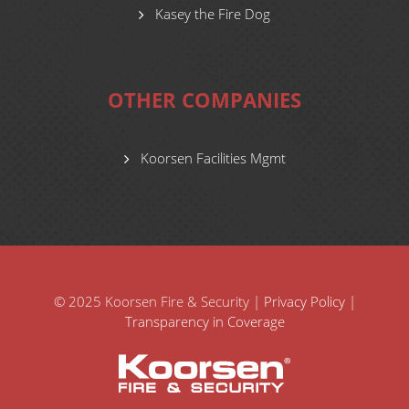
Kasey the Fire Dog
OTHER COMPANIES
Koorsen Facilities Mgmt
© 2025 Koorsen Fire & Security |
Privacy Policy
|
Transparency in Coverage