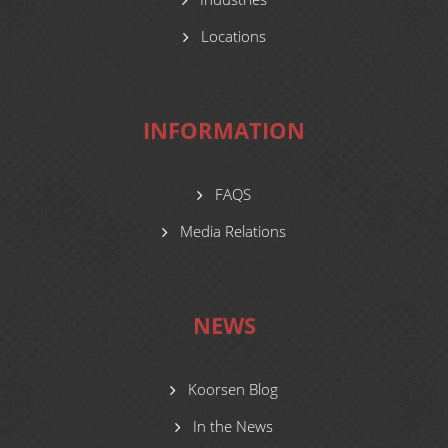
Locations
INFORMATION
FAQS
Media Relations
NEWS
Koorsen Blog
In the News