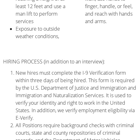
least 12 feet and use a
finger, handle, or feel,
man lift to perform
and reach with hands
services
and arms.
Exposure to outside
weather conditions,
HIRING PROCESS (in addition to an interview):
New hires must complete the I-9 Verification form
within three days of being hired. This form is required
by the U.S. Department of Justice and Immigration and
Immigration and Naturalization Services. It is used to
verify your identity and right to work in the United
States. In addition, we verify employment eligibility via
E-Verify.
All Positions require background checks with criminal
courts, state and county repositories of criminal