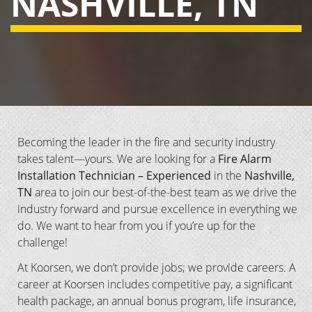
NASHVILLE, TN
Becoming the leader in the fire and security industry
takes talent—yours. We are looking for a
Fire Alarm
Installation Technician – Experienced
in the
Nashville,
TN
area to join our best-of-the-best team as we drive the
industry forward and pursue excellence in everything we
do. We want to hear from you if you’re up for the
challenge!
At Koorsen, we don’t provide jobs; we provide careers. A
career at Koorsen includes competitive pay, a significant
health package, an annual bonus program, life insurance,