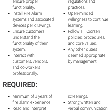
ensure proper
regulations and
functionality.
practices.
Install Fire Alarm
Open-minded
systems and associated
willingness to continue
devices per drawings.
learning.
Ensure customers
Follow all Koorsen
understand the
policies, procedures,
functionality of their
and core values.
system.
Any other duties
Interact with
deemed appropriate
customers, vendors,
by management.
and co-workers
professionally.
REQUIRED:
Minimum of 3 years of
screenings.
fire alarm experience.
Strong written and
Read and interpret
verbal communication