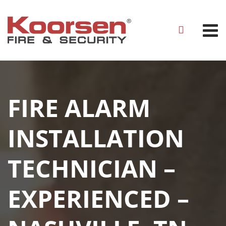
FIRE ALARM
INSTALLATION
TECHNICIAN –
EXPERIENCED –