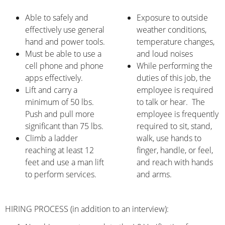
Able to safely and
Exposure to outside
effectively use general
weather conditions,
hand and power tools.
temperature changes,
Must be able to use a
and loud noises
cell phone and phone
While performing the
apps effectively.
duties of this job, the
Lift and carry a
employee is required
minimum of 50 lbs.
to talk or hear. The
Push and pull more
employee is frequently
significant than 75 lbs.
required to sit, stand,
Climb a ladder
walk, use hands to
reaching at least 12
finger, handle, or feel,
feet and use a man lift
and reach with hands
to perform services.
and arms.
HIRING PROCESS (in addition to an interview):