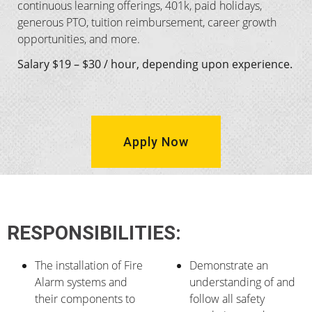
continuous learning offerings, 401k, paid holidays,
generous PTO, tuition reimbursement, career growth
opportunities, and more.
Salary $19 – $30 / hour, depending upon experience.
Apply Now
RESPONSIBILITIES:
The installation of Fire
Demonstrate an
Alarm systems and
understanding of and
their components to
follow all safety