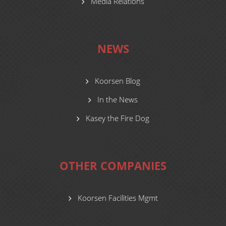
Media Relations
NEWS
Koorsen Blog
In the News
Kasey the Fire Dog
OTHER COMPANIES
Koorsen Facilities Mgmt