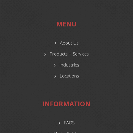
MENU
About Us
Products + Services
Industries
Locations
INFORMATION
FAQS