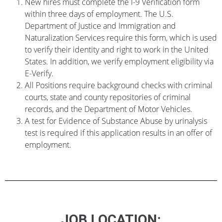
New hires must complete the I-9 Verification form
within three days of employment. The U.S.
Department of Justice and Immigration and
Naturalization Services require this form, which is used
to verify their identity and right to work in the United
States. In addition, we verify employment eligibility via
E-Verify.
All Positions require background checks with criminal
courts, state and county repositories of criminal
records, and the Department of Motor Vehicles.
A test for Evidence of Substance Abuse by urinalysis
test is required if this application results in an offer of
employment.
JOB LOCATION: