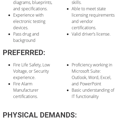
diagrams, blueprints,
skills.
and specifications.
Able to meet state
Experience with
licensing requirements
electronic testing
and vendor
devices.
certifications.
Pass drug and
Valid driver’s license.
background
PREFERRED:
Fire Life Safety, Low
Proficiency working in
Voltage, or Security
Microsoft Suite:
experience.
Outlook, Word, Excel,
Fire Alarm
and PowerPoint
Manufacturer
Basic understanding of
certifications.
IT functionality
PHYSICAL DEMANDS: