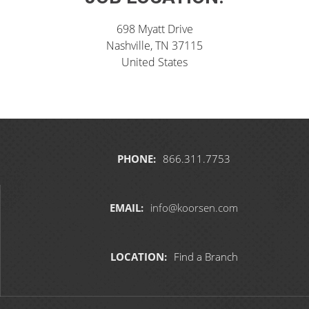
698 Myatt Drive
Nashville, TN 37115
United States
PHONE:
866.311.7753
EMAIL:
info@koorsen.com
LOCATION:
Find a Branch