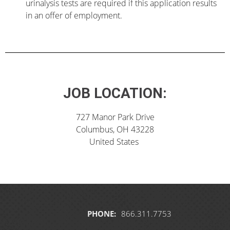
urinalysis tests are required if this application results
in an offer of employment.
JOB LOCATION:
727 Manor Park Drive
Columbus, OH 43228
United States
PHONE:
866.311.7753