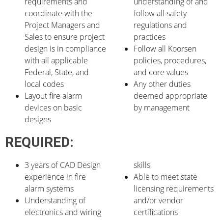
requirements and
understanding of and
coordinate with the
follow all safety
Project Managers and
regulations and
Sales to ensure project
practices
design is in compliance
Follow all Koorsen
with all applicable
policies, procedures,
Federal, State, and
and core values
local codes
Any other duties
Layout fire alarm
deemed appropriate
devices on basic
by management
designs
REQUIRED:
3 years of CAD Design
skills
experience in fire
Able to meet state
alarm systems
licensing requirements
Understanding of
and/or vendor
electronics and wiring
certifications