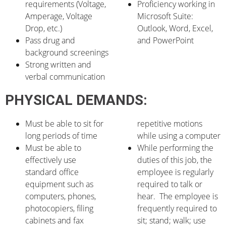
requirements (Voltage,
Proficiency working in
Amperage, Voltage
Microsoft Suite:
Drop, etc.)
Outlook, Word, Excel,
Pass drug and
and PowerPoint
background screenings
Strong written and
verbal communication
PHYSICAL DEMANDS:
Must be able to sit for
repetitive motions
long periods of time
while using a computer
Must be able to
While performing the
effectively use
duties of this job, the
standard office
employee is regularly
equipment such as
required to talk or
computers, phones,
hear. The employee is
photocopiers, filing
frequently required to
cabinets and fax
sit; stand; walk; use