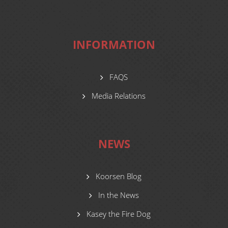
INFORMATION
FAQS
Media Relations
NEWS
Koorsen Blog
In the News
Kasey the Fire Dog