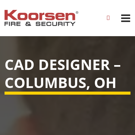
CAD DESIGNER –
COLUMBUS, OH