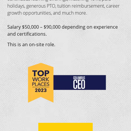
holidays, generous PTO, tuition reimbursement, career
growth opportunities, and much more.
Salary $50,000 – $90,000 depending on experience
and certifications.
This is an on-site role.