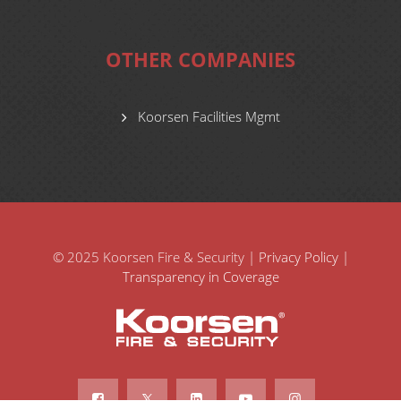
OTHER COMPANIES
Koorsen Facilities Mgmt
© 2025 Koorsen Fire & Security |
Privacy Policy
|
Transparency in Coverage