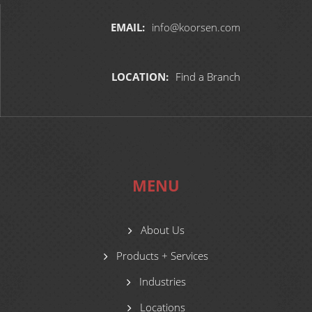
EMAIL:
info@koorsen.com
LOCATION:
Find a Branch
MENU
About Us
Products + Services
Industries
Locations