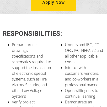
Apply Now
RESPONSIBILITIES:
Prepare project
Understand IBC, IFC,
drawings,
OFC, IAC, NFPA 72 and
specifications, and
all other applicable
schematics required to
codes
support the installation
Interact with
of electronic special
customers, vendors,
systems, such as Fire
and co-workers in a
Alarms, Security, and
professional manner
other Low Voltage
Open willingness to
Systems
continual learning
Verify project
Demonstrate an