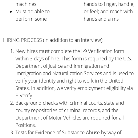
machines
hands to finger, handle,
Must be able to
or feel; and reach with
perform some
hands and arms
HIRING PROCESS (in addition to an interview):
New hires must complete the I-9 Verification form
within 3 days of hire. This form is required by the U.S.
Department of Justice and Immigration and
Immigration and Naturalization Services and is used to
verify your identity and right to work in the United
States. In addition, we verify employment eligibility via
E-Verify.
Background checks with criminal courts, state and
county repositories of criminal records, and the
Department of Motor Vehicles are required for all
Positions.
Tests for Evidence of Substance Abuse by way of