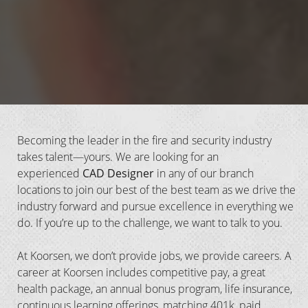
Becoming the leader in the fire and security industry
takes talent—yours. We are looking for an
experienced
CAD Designer
in any of our branch
locations
to join our best of the best team as we drive the
industry forward and pursue excellence in everything we
do. If you’re up to the challenge, we want to talk to you.
At Koorsen, we don’t provide jobs, we provide careers. A
career at Koorsen includes competitive pay, a great
health package, an annual bonus program, life insurance,
continuous learning offerings, matching 401k, paid