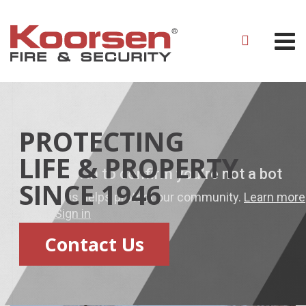
PROTECTING
LIFE & PROPERTY
SINCE 1946
Contact Us