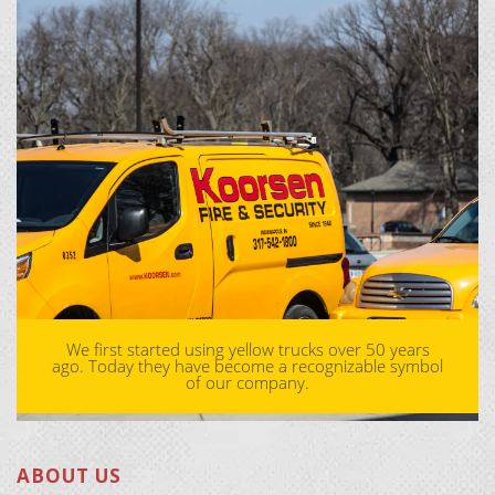
We first started using yellow trucks over 50 years
ago. Today they have become a recognizable symbol
of our company.
ABOUT US