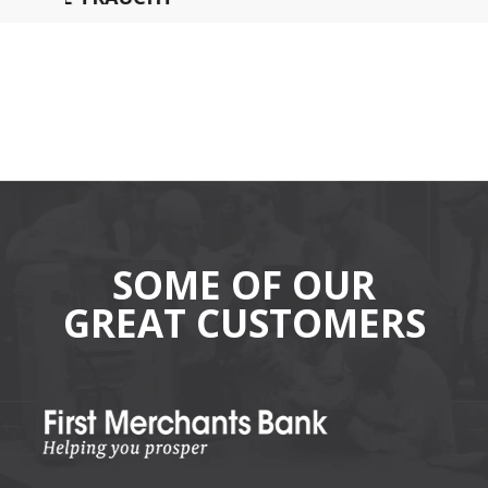
SOME OF OUR
GREAT CUSTOMERS