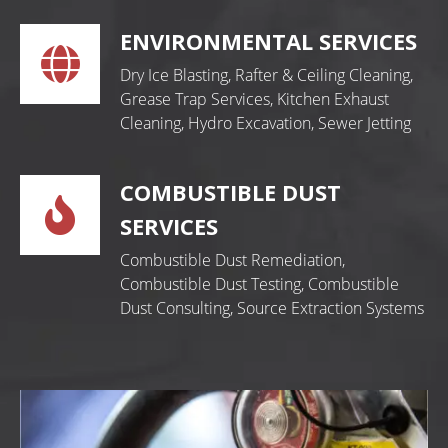
ENVIRONMENTAL SERVICES
Dry Ice Blasting, Rafter & Ceiling Cleaning,
Grease Trap Services, Kitchen Exhaust
Cleaning, Hydro Excavation, Sewer Jetting
COMBUSTIBLE DUST
SERVICES
Combustible Dust Remediation,
Combustible Dust Testing, Combustible
Dust Consulting, Source Extraction Systems