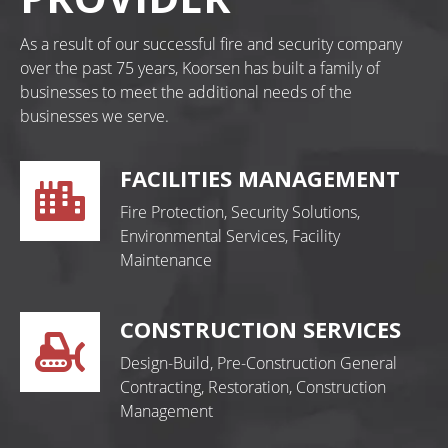
As a result of our successful fire and security company
over the past 75 years, Koorsen has built a family of
businesses to meet the additional needs of the
businesses we serve.
FACILITIES MANAGEMENT
Fire Protection, Security Solutions,
Environmental Services, Facility
Maintenance
CONSTRUCTION SERVICES
Design-Build, Pre-Construction General
Contracting, Restoration, Construction
Management