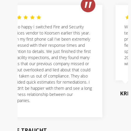
We have used Koorsen for years, the
technicians are always courteous,
professional, and knowledgeable about their
field. We had called them about a possible
sprinkler issue, and they were here in about
20 minutes. It is a great company to work
with.
KRISTINE BOYER