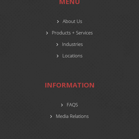
MENU
About Us
Products + Services
Industries
Locations
INFORMATION
FAQS
Media Relations