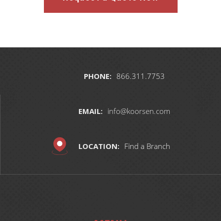
PHONE:
866.311.7753
EMAIL:
info@koorsen.com
LOCATION:
Find a Branch