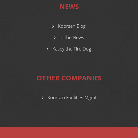
NEWS
Koorsen Blog
In the News
Kasey the Fire Dog
OTHER COMPANIES
Koorsen Facilities Mgmt