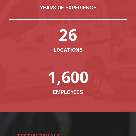
YEARS OF EXPERIENCE
26
LOCATIONS
1,600
EMPLOYEES