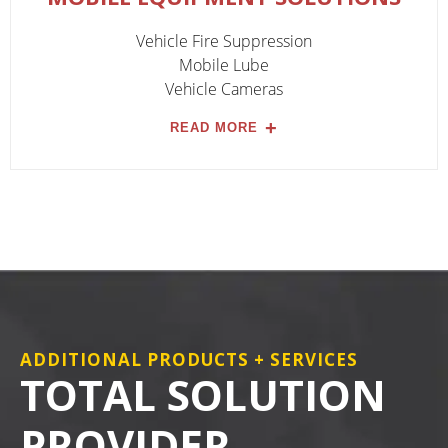
Vehicle Fire Suppression
Mobile Lube
Vehicle Cameras
READ MORE
ADDITIONAL PRODUCTS + SERVICES
TOTAL SOLUTION
PROVIDER