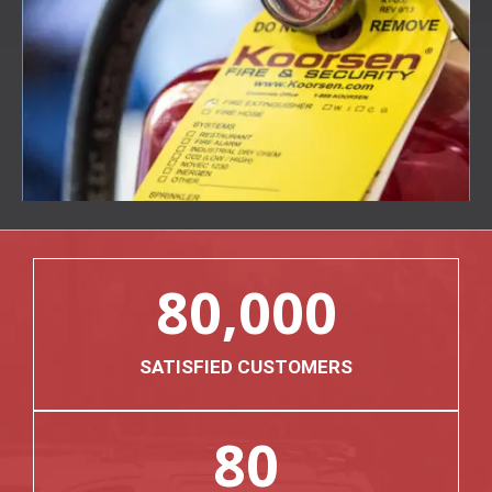
80,000
SATISFIED CUSTOMERS
80