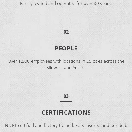
Family owned and operated for over 80 years.
02
PEOPLE
Over 1,500 employees with locations in 25 cities across the
Midwest and South.
03
CERTIFICATIONS
NICET certified and factory trained. Fully insured and bonded.