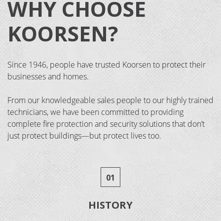
WHY CHOOSE
KOORSEN?
Since 1946, people have trusted Koorsen to protect their
businesses and homes.
From our knowledgeable sales people to our highly trained
technicians, we have been committed to providing
complete fire protection and security solutions that don’t
just protect buildings—but protect lives too.
01
HISTORY