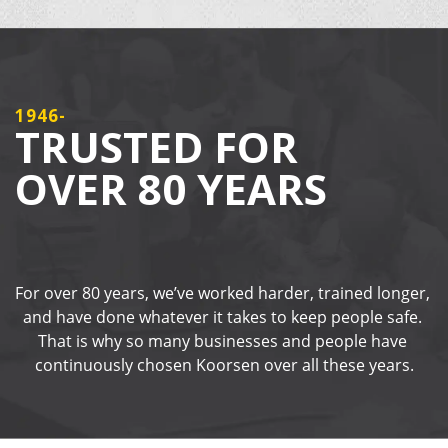
1946-
TRUSTED FOR
OVER 80 YEARS
For over 80 years, we’ve worked harder, trained longer, 
and have done whatever it takes to keep people safe. 
That is why so many businesses and people have 
continuously chosen Koorsen over all these years.