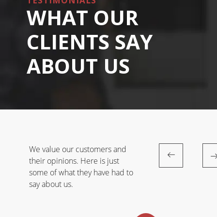
TESTIMONIALS
WHAT OUR
CLIENTS SAY
ABOUT US
We value our customers and
their opinions. Here is just
some of what they have had to
say about us.