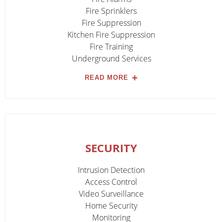
Fire Sprinklers
Fire Suppression
Kitchen Fire Suppression
Fire Training
Underground Services
READ MORE
SECURITY
Intrusion Detection
Access Control
Video Surveillance
Home Security
Monitoring