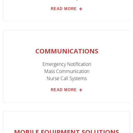
READ MORE
COMMUNICATIONS
Emergency Notification
Mass Communication
Nurse Call Systems
READ MORE
MOBILE EQUIPMENT SOLUTIONS