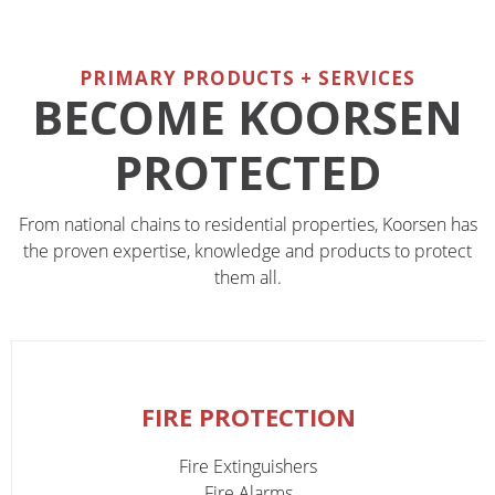
PRIMARY PRODUCTS + SERVICES
BECOME KOORSEN
PROTECTED
From national chains to residential properties, Koorsen has
the proven expertise, knowledge and products to protect
them all.
FIRE PROTECTION
Fire Extinguishers
Fire Alarms