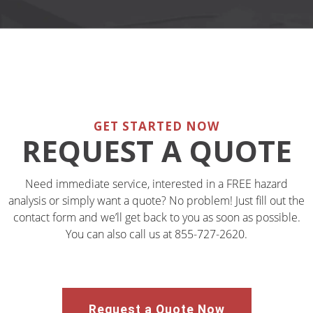
GET STARTED NOW
REQUEST A QUOTE
Need immediate service, interested in a FREE hazard
analysis or simply want a quote? No problem! Just fill out the
contact form and we’ll get back to you as soon as possible.
You can also call us at 855-727-2620.
Request a Quote Now